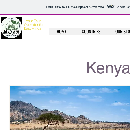
This site was designed with the
.com
we
Your
Tour
Operator for
East Africa
HOME
COUNTRIES
OUR ST
Home of Tours
Kenya 