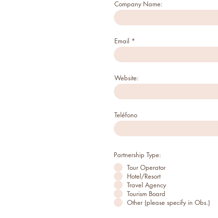
Company Name:
Email
Website:
Teléfono
Partnership Type:
Tour Operator
Hotel/Resort
Travel Agency
Tourism Board
Other (please specify in Obs.)