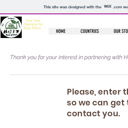
This site was designed with the
.com
web
Your
Tour
Operator for
East Africa
HOME
COUNTRIES
OUR ST
Home of Tours
Thank you for your interest in partnering with 
Please, enter 
so we can get
contact you.