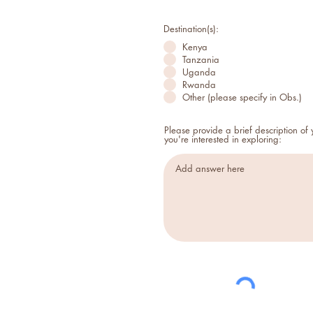
Destination(s):
Kenya
Tanzania
Uganda
Rwanda
Other (please specify in Obs.)
Please provide a brief description of
you're interested in exploring: