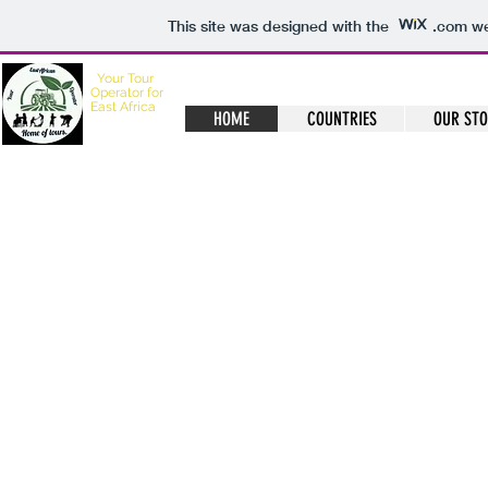
This site was designed with the
.com
we
Your
Tour
Operator for
East Africa
HOME
COUNTRIES
OUR ST
Home of Tours