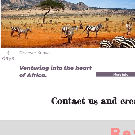
4
Discover Kenya.
days
Venturing into the heart
of Africa.
More info
Contact us and cre
Re