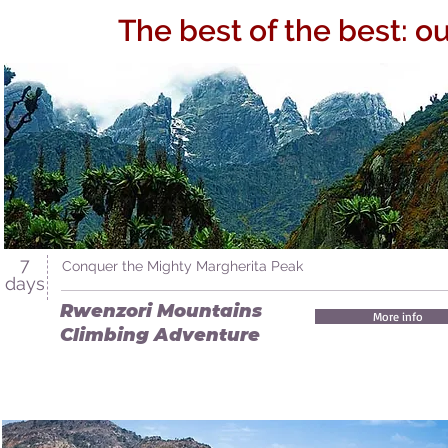
The best of the best: o
7
Conquer the Mighty Margherita Peak
days
Rwenzori Mountains
More info
Climbing Adventure