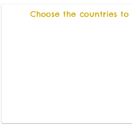
Choose the countries to v