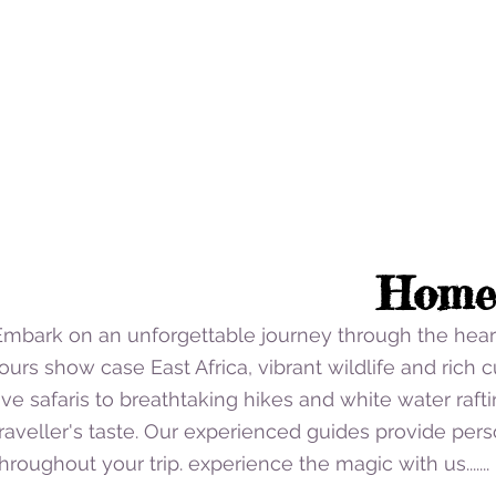
Home
Embark on an unforgettable journey through the heart
ours show case East Africa, vibrant wildlife and rich cu
five safaris to breathtaking hikes and white water raft
traveller's taste. Our experienced guides provide per
Click to Uganda trips.
hroughout your trip. experience the magic with us.......
Click here to find out about our travel offers in Ugan