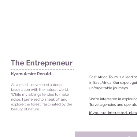
The Entrepreneur
Kyamulesire Ronald.
East Africa Tours is a leadin
in East Africa. Our expert g
As a child, I developed a deep
unforgettable journeys.

fascination with the natural world.
While my siblings tended to make
We're interested in exploring
noise, I preferred to sneak off and
explore the forest, fascinated by the
Travel agencies and operato
beauty of nature.
Hospitality providers (hotel
​If you are interested, ple
Local tour operators for coll
Technology companies for inn
Collaboration Benefits:

Rukiidi 111 street