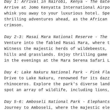
Day 1: Arrival in Nairobi, Kenya - The Gate
Arrive at Jomo Kenyatta International Airpo
whisk you away to your luxurious hotel. Spe
thrilling adventures ahead, as the African 
crimson.
Day 2-3: Masai Mara National Reserve - The 
Venture into the fabled Masai Mara, where t
Witness the majestic herds of wildebeests, 
hills and grasslands. Enjoy thrilling game 
in the evenings at the Mara Serena Safari L
Day 4: Lake Nakuru National Park - Pink Fla
Drive to Lake Nakuru, renowned for its dazz
rhinoceros. Explore the park's diverse land
spot an array of wildlife, including lions,
Day 5-6: Amboseli National Park - Elephants
Journey to Amboseli, where the majestic ele