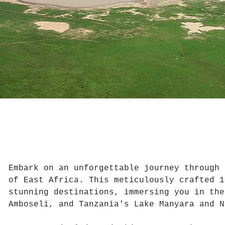
Embark on an unforgettable journey through 
of East Africa. This meticulously crafted 1
stunning destinations, immersing you in the
Amboseli, and Tanzania's Lake Manyara and N