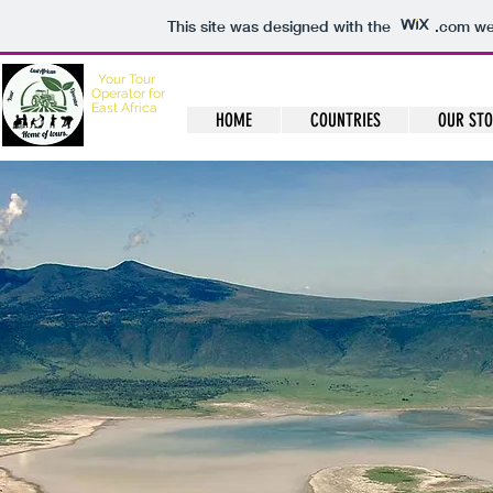
This site was designed with the
.com
web
Your
Tour
Operator for
East Africa
HOME
COUNTRIES
OUR ST
Home of Tours