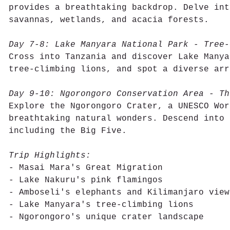
provides a breathtaking backdrop. Delve int
savannas, wetlands, and acacia forests.
Day 7-8: Lake Manyara National Park - Tree-
Cross into Tanzania and discover Lake Manya
tree-climbing lions, and spot a diverse arr
Day 9-10: Ngorongoro Conservation Area - Th
Explore the Ngorongoro Crater, a UNESCO Wor
breathtaking natural wonders. Descend into 
including the Big Five.
Trip Highlights:
- Masai Mara's Great Migration
- Lake Nakuru's pink flamingos
- Amboseli's elephants and Kilimanjaro view
- Lake Manyara's tree-climbing lions
- Ngorongoro's unique crater landscape