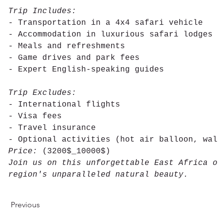
Trip Includes:
- Transportation in a 4x4 safari vehicle
- Accommodation in luxurious safari lodges
- Meals and refreshments
- Game drives and park fees
- Expert English-speaking guides
Trip Excludes:
- International flights
- Visa fees
- Travel insurance
- Optional activities (hot air balloon, wal
Price:
 (3200$_10000$)
Join us on this unforgettable East Africa o
region's unparalleled natural beauty.
Previous